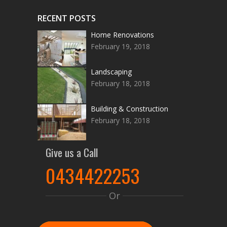
RECENT POSTS
Home Renovations
February 19, 2018
Landscaping
February 18, 2018
Building & Construction
February 18, 2018
Give us a Call
0434422253
Or