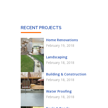
RECENT PROJECTS
Home Renovations
February 19, 2018
Landscaping
February 18, 2018
Building & Construction
February 18, 2018
Water Proofing
February 18, 2018