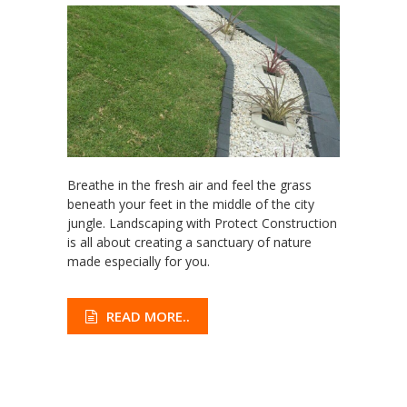
Breathe in the fresh air and feel the grass
beneath your feet in the middle of the city
jungle. Landscaping with Protect Construction
is all about creating a sanctuary of nature
made especially for you.
READ MORE..