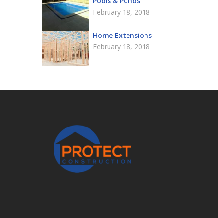
Pools & Ponds
February 18, 2018
Home Extensions
February 18, 2018