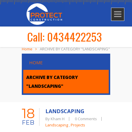
Call: 0434422253
Home
ARCHIVE BY CATEGORY "LANDSCAPING"
HOME
ARCHIVE BY CATEGORY
"LANDSCAPING"
18
LANDSCAPING
By Kham H
0 Comments
FEB
Landscaping
,
Projects