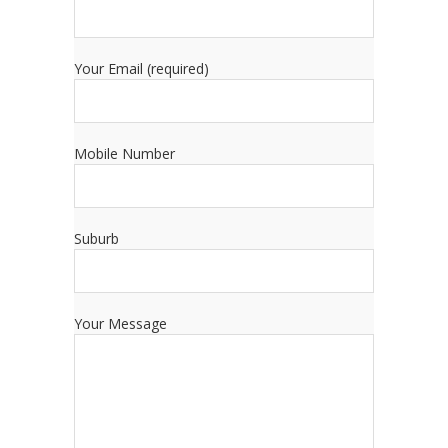
Your Email (required)
Mobile Number
Suburb
Your Message