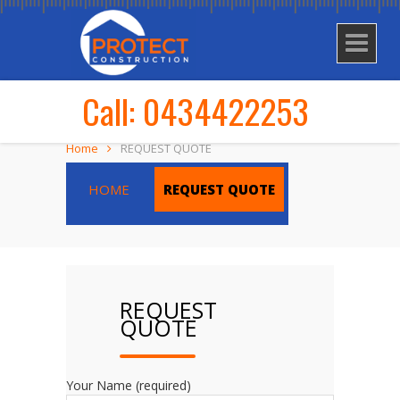
Call: 0434422253
Home
REQUEST QUOTE
HOME
REQUEST QUOTE
REQUEST
QUOTE
Your Name (required)