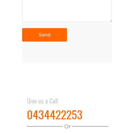
Give us a Call
0434422253
Or