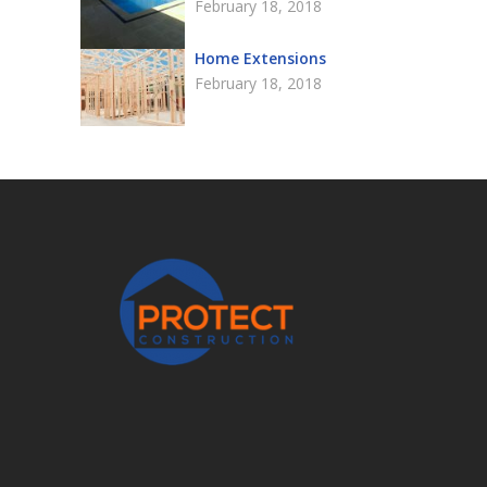
February 18, 2018
Home Extensions
February 18, 2018