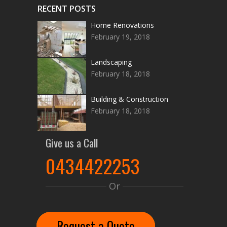
RECENT POSTS
Home Renovations
February 19, 2018
Landscaping
February 18, 2018
Building & Construction
February 18, 2018
Give us a Call
0434422253
Or
Request a Quote