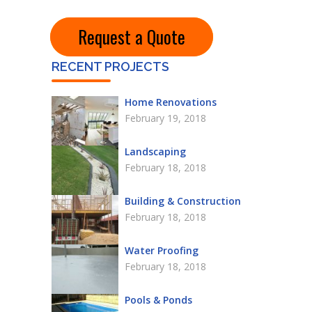
Request a Quote
RECENT PROJECTS
Home Renovations
February 19, 2018
Landscaping
February 18, 2018
Building & Construction
February 18, 2018
Water Proofing
February 18, 2018
Pools & Ponds