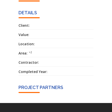
DETAILS
Client:
Value:
Location:
>2
Area:
Contractor:
Completed Year:
PROJECT PARTNERS