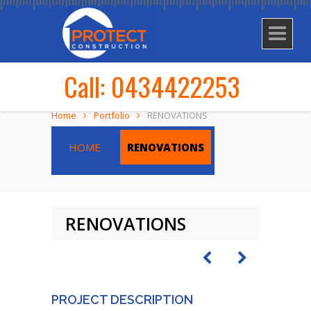
Call: 0434422253
Home
Portfolio
RENOVATIONS
HOME
RENOVATIONS
RENOVATIONS
PROJECT DESCRIPTION