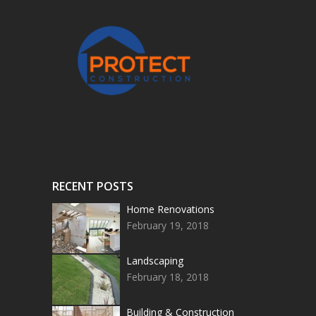
RECENT POSTS
Home Renovations
February 19, 2018
Landscaping
February 18, 2018
Building & Construction