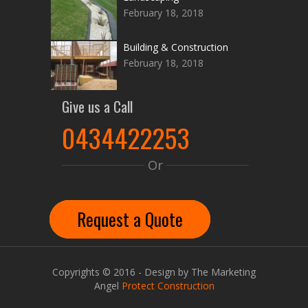
February 18, 2018
Building & Construction
February 18, 2018
Give us a Call
0434422253
Or
Request a Quote
Copyrights © 2016 - Design by The Marketing
Angel
Protect Construction