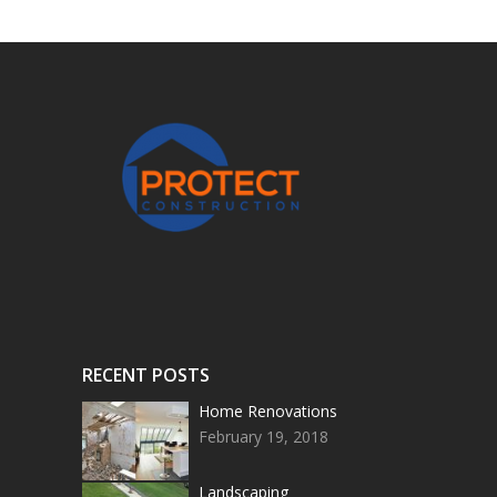
RECENT POSTS
Home Renovations
February 19, 2018
Landscaping