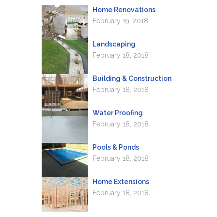
Home Renovations
February 19, 2018
Landscaping
February 18, 2018
Building & Construction
February 18, 2018
Water Proofing
February 18, 2018
Pools & Ponds
February 18, 2018
Home Extensions
February 18, 2018