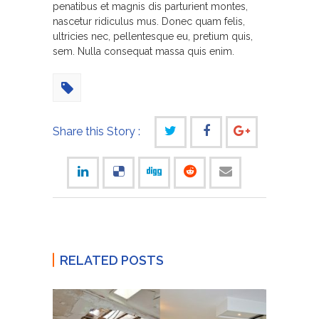
penatibus et magnis dis parturient montes,
nascetur ridiculus mus. Donec quam felis,
ultricies nec, pellentesque eu, pretium quis,
sem. Nulla consequat massa quis enim.
Share this Story :
RELATED POSTS