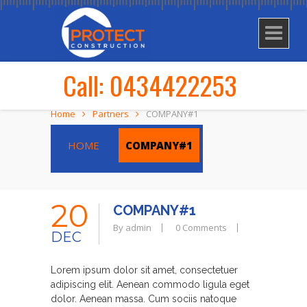
Call: 0434422253
Home
Partners
COMPANY#1
HOME
COMPANY#1
20
COMPANY#1
By admin
0 Comments
DEC
Lorem ipsum dolor sit amet, consectetuer
adipiscing elit. Aenean commodo ligula eget
dolor. Aenean massa. Cum sociis natoque