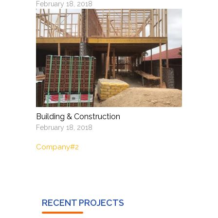
February 18, 2018
Building & Construction
February 18, 2018
Company#2
RECENT PROJECTS