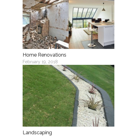
Home Renovations
February 19, 2018
Landscaping